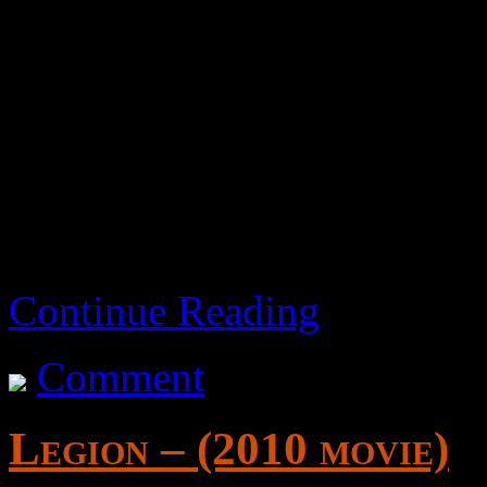
While watchable, I would o
sword and sandal genre who 
Hollywood offers.
Continue Reading
Comment
Legion – (2010 movie)