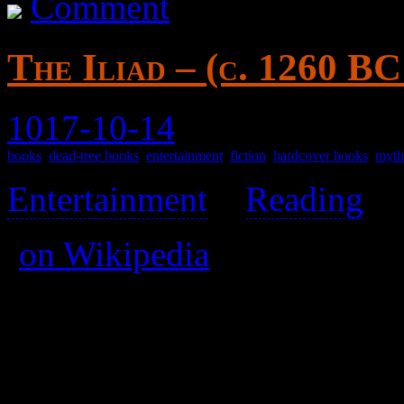
Comment
The Iliad – (c. 1260 B
1017-10-14
books
,
dead-tree books
,
entertainment
,
fiction
,
hardcover books
,
myth
Entertainment
>
Reading
>
(
on Wikipedia
)
The date is an estimate.
Attributed to Homer.
Published 2004