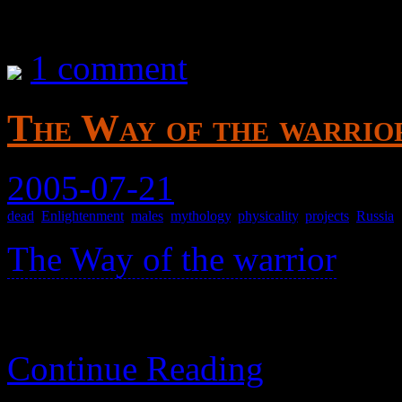
1 comment
The Way of the warrior
2005-07-21
dead
,
Enlightenment
,
males
,
mythology
,
physicality
,
projects
,
Russia
The Way of the warrior
>
Various stories from Russia
Continue Reading