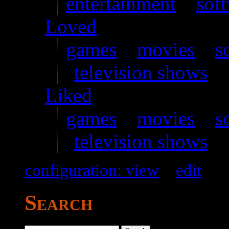
entertainment
–
sof
Loved
games
–
movies
–
s
television shows
Liked
games
–
movies
–
s
television shows
configuration: view
–
edit
Search