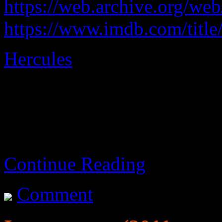
https://web.archive.org/w
https://www.imdb.com/title
Hercules
explained as ficti
An adequate movie.
Continue Reading
Comment