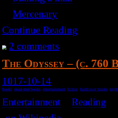
Mercenary
Continue Reading
2 comments
The Odyssey – (c. 760 
1017-10-14
books
,
dead-tree books
,
entertainment
,
fiction
,
hardcover books
,
myth
Entertainment
>
Reading
>
(
on Wikipedia
)