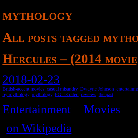
mythology
All posts tagged myth
Hercules – (2014 movie
2018-02-23
British-accent movies
,
casual misandry
,
Dwayne Johnson
,
entertainm
by mythology
,
mythology
,
PG-13 rated
,
reviews
,
the past
Entertainment
>
Movies
>
(
on Wikipedia
)