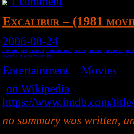
1 comment
Excalibur – (1981 movi
2006-08-24
alternate past
,
disliked
,
entertainment
,
fiction
,
movies
,
movies inspire
sword and sorcery movies
Entertainment
>
Movies
>
(
on Wikipedia
)
https://www.imdb.com/title
no summary was written, and