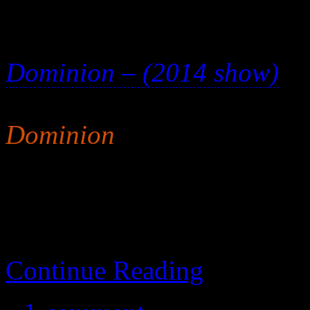
Meh. This isn’t a particula
Dominion – (2014 show)
is
consider this movie mandat
Dominion
. In fact, I wou
movie because the series is 
Continue Reading