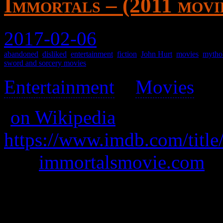
Immortals – (2011 movi
2017-02-06
abandoned
,
disliked
,
entertainment
,
fiction
,
John Hurt
,
movies
,
mytho
sword and sorcery movies
Entertainment
>
Movies
>
(
on Wikipedia
)
https://www.imdb.com/title
was
immortalsmovie.com
A warlord seeks to unleash t
them.