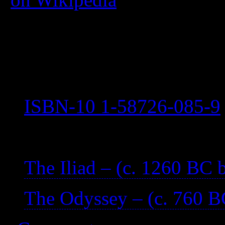
The date is an estimate.
Attributed to Homer.
Published 2003
ISBN-10 1-58726-085-9
—
The Iliad – (c. 1260 BC
The Odyssey – (c. 760 