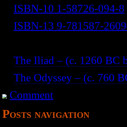
ISBN-10 1-58726-094-8
ISBN-13 9-781587-2609
—
The Iliad – (c. 1260 BC
The Odyssey – (c. 760 
Comment
Posts navigation