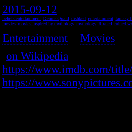
2015-09-12
beliefs entertainment
,
Dennis Quaid
,
disliked
,
entertainment
,
fantasy f
movies
,
movies inspired by mythology
,
mythology
,
R rated
,
ruined wo
Entertainment
>
Movies
>
(
on Wikipedia
)
https://www.imdb.com/title
https://www.sonypictures.
A one-room horror where ang
mankind because god left, bu
all mankind.