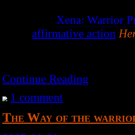
Properly titled Hercules
See also
Xena꞉ Warrior P
the
affirmative action
Her
Continue Reading
1 comment
The Way of the warrio