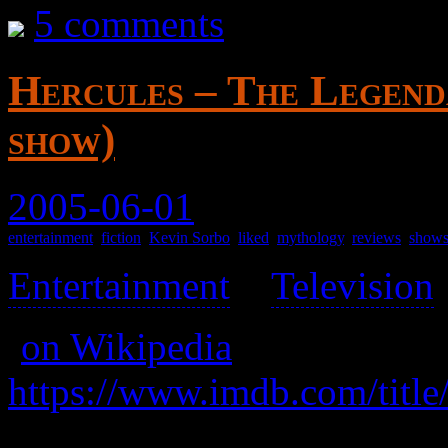
5 comments
Hercules – The Legend
show)
2005-06-01
entertainment
,
fiction
,
Kevin Sorbo
,
liked
,
mythology
,
reviews
,
show
Entertainment
>
Television
(
on Wikipedia
)
https://www.imdb.com/title