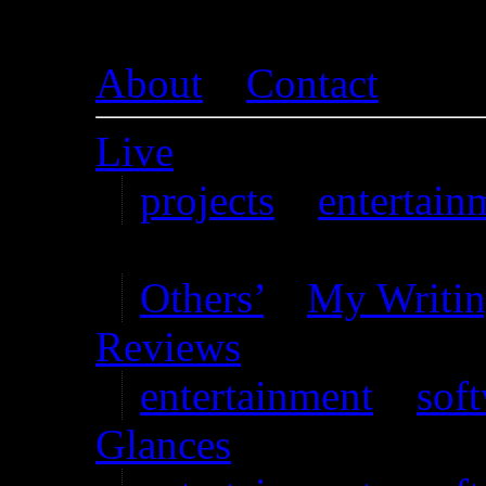
About
–
Contact
Live
projects
–
entertain
Writing
Others’
–
My Writi
Reviews
entertainment
–
sof
Glances