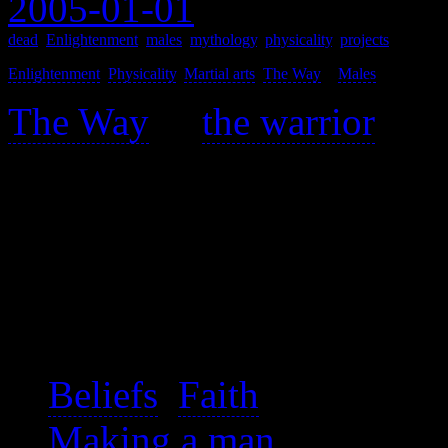
2005-01-01
dead
,
Enlightenment
,
males
,
mythology
,
physicality
,
projects
Enlightenment
,
Physicality
,
Martial arts
,
The Way
>
Males
>
The Way
of
the warrior
is a
is found piecemeal througho
This is a topic meant to ro
various warrior Ways.
See also:
Beliefs
,
Faith
Making a man