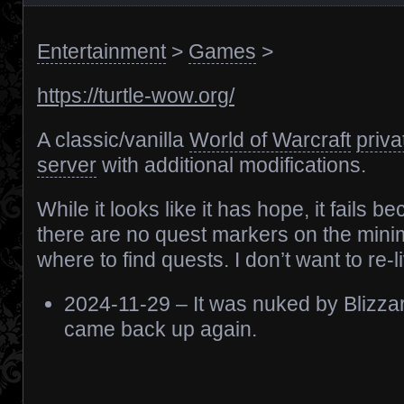
Entertainment
>
Games
>
https://turtle-wow.org/
A classic/vanilla
World of Warcraft
priva
server
with additional modifications.
While it looks like it has hope, it fails b
there are no quest markers on the mini
where to find quests. I don’t want to re-li
2024-11-29 – It was nuked by Blizzar
came back up again.