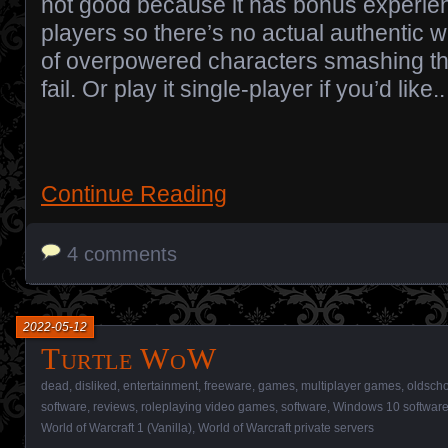
not good because it has bonus experienc
players so there’s no actual authentic wo
of overpowered characters smashing th
fail. Or play it single-player if you’d like..
Continue Reading
4 comments
2022-05-12
Turtle WoW
dead
,
disliked
,
entertainment
,
freeware
,
games
,
multiplayer games
,
oldsch
software
,
reviews
,
roleplaying video games
,
software
,
Windows 10 softwar
World of Warcraft 1 (Vanilla)
,
World of Warcraft private servers