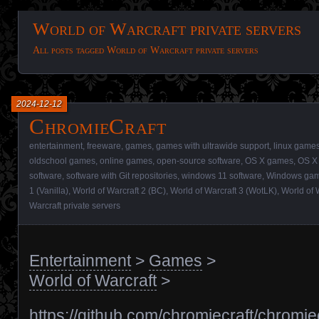
World of Warcraft private servers
All posts tagged World of Warcraft private servers
2024-12-12
ChromieCraft
entertainment
,
freeware
,
games
,
games with ultrawide support
,
linux game
oldschool games
,
online games
,
open-source software
,
OS X games
,
OS X 
software
,
software with Git repositories
,
windows 11 software
,
Windows ga
1 (Vanilla)
,
World of Warcraft 2 (BC)
,
World of Warcraft 3 (WotLK)
,
World of 
Warcraft private servers
Entertainment
>
Games
>
World of Warcraft
>
https://github.com/chromiecraft/chromie