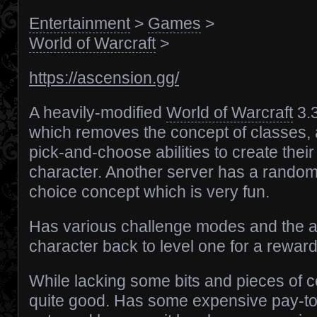
Entertainment
>
Games
>
World of Warcraft
>
https://ascension.gg/
A heavily-modified
World of Warcraft
3.
which removes the concept of classes, a
pick-and-choose abilities to create thei
character. Another server has a random
choice concept which is very fun.
Has various challenge modes and the ab
character back to level one for a reward
While lacking some bits and pieces of co
quite good. Has some expensive pay-to-w