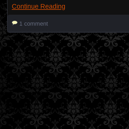
Continue Reading
1 comment
Posts navigation