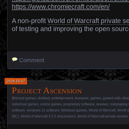
https://www.chromiecraft.com/en/
A non-profit
World of Warcraft
private s
of testing and improving the open sour
Comment
2024-10-07
Project Ascension
Blizzard games
,
disliked
,
entertainment
,
freeware
,
games
,
games with ultra
oldschool games
,
online games
,
proprietary software
,
reviews
,
roleplaying
software
,
windows 11 software
,
Windows games
,
World of Warcraft
,
World o
(BC)
,
World of Warcraft 3.3.5 (Ascension)
,
World of Warcraft private servers