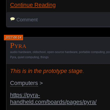
Continue Reading
Comment
2017-06-14
Pyra
audio hardware
,
oldschool
,
open-source hardware
,
portable computing
,
po
Pyra
,
quiet computing
,
things
This is in the prototype stage.
Computers
>
https://pyra-
handheld.com/boards/pages/pyra/