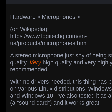
Hardware
>
Microphones
>
(
on Wikipedia
)
https://www.logitechg.com/en-
us/products/microphones.html
A stereo microphone just shy of being s
quality.
Very
high quality and very highl
recommended.
With no drivers needed, this thing has
on various
Linux
distributions,
Windows
and
Windows 10
. I’ve also tested it as
(a “sound card”) and it works great.