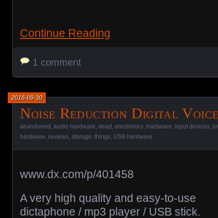
Continue Reading
1 comment
2016-09-30
Noise Reduction Digital Voic
abandoned
,
audio hardware
,
dead
,
electronics
,
hardware
,
input devices
,
l
hardware
,
reviews
,
storage
,
things
,
USB hardware
www.dx.com/p/401458
A very high quality and easy-to-use
dictaphone / mp3 player / USB stick.