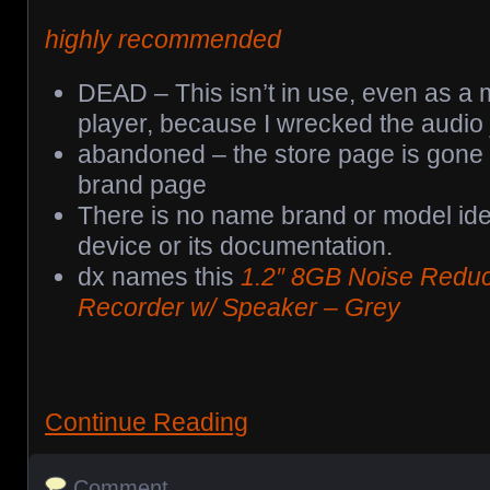
highly recommended
DEAD – This isn’t in use, even as a 
player, because I wrecked the audio 
abandoned – the store page is gone a
brand page
There is no name brand or model ident
device or its documentation.
dx names this
1.2″ 8GB Noise Reduct
Recorder w/ Speaker – Grey
Continue Reading
Comment