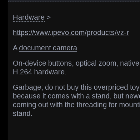
Hardware
>
https://www.ipevo.com/products/vz-r
A
document camera
.
On-device buttons, optical zoom, native
H.264 hardware.
Garbage; do not buy this overpriced toy.
because it comes with a stand, but ne
coming out with the threading for mount
stand.