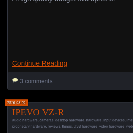
Continue Reading
3 comments
2019-03-01
IPEVO VZ-R
audio hardware
,
cameras
,
desktop hardware
,
hardware
,
input devices
,
int
proprietary hardware
,
reviews
,
things
,
USB hardware
,
video hardware
,
web