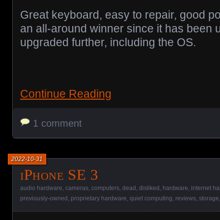
Great keyboard, easy to repair, good po
an all-around winner since it has been
upgraded further, including the OS.
Continue Reading
1 comment
2022-10-31
iPhone SE 3
audio hardware
,
cameras
,
computers
,
dead
,
disliked
,
hardware
,
internet h
previously-owned
,
proprietary hardware
,
quiet computing
,
reviews
,
storage