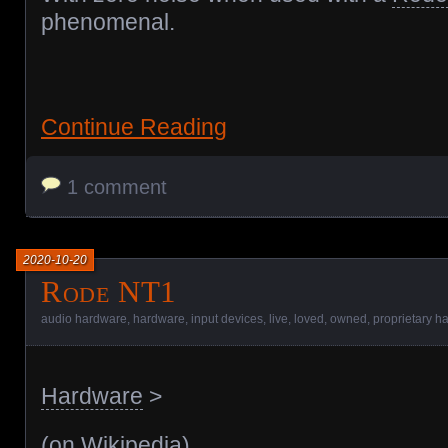
phenomenal.
Continue Reading
1 comment
2020-10-20
Rode NT1
audio hardware
,
hardware
,
input devices
,
live
,
loved
,
owned
,
proprietary h
Hardware
>
(
on Wikipedia
)