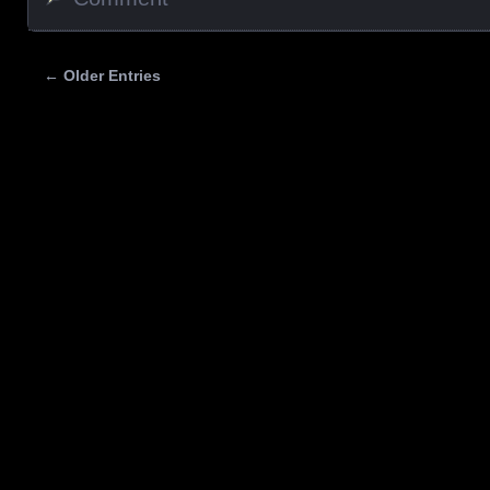
← Older Entries
Posts navigation