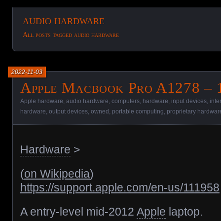
audio hardware
All posts tagged audio hardware
2022-11-03
Apple Macbook Pro A1278 – 
Apple hardware
,
audio hardware
,
computers
,
hardware
,
input devices
,
inte
hardware
,
output devices
,
owned
,
portable computing
,
proprietary hardwar
Hardware
>
(
on Wikipedia
)
https://support.apple.com/en-us/111958
A entry-level mid-2012
Apple
laptop.