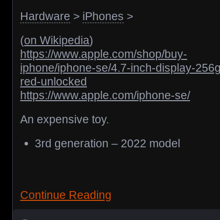
Hardware
>
iPhones
>
(
on Wikipedia
)
https://www.apple.com/shop/buy-
iphone/iphone-se/4.7-inch-display-256
red-unlocked
https://www.apple.com/iphone-se/
An expensive toy.
3rd generation – 2022 model
Continue Reading