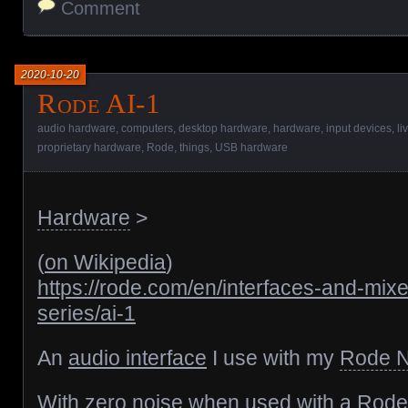
Comment
2020-10-20
Rode AI-1
audio hardware
,
computers
,
desktop hardware
,
hardware
,
input devices
,
li
proprietary hardware
,
Rode
,
things
,
USB hardware
Hardware
>
(
on Wikipedia
)
https://rode.com/en/interfaces-and-mixe
series/ai-1
An
audio interface
I use with my
Rode 
With zero noise when used with a
Rode