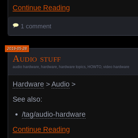
Continue Reading
1 comment
2019-05-28
Audio stuff
audio hardware
,
hardware
,
hardware topics
,
HOWTO
,
video hardware
Hardware
>
Audio
>
See also:
/tag/audio-hardware
Continue Reading