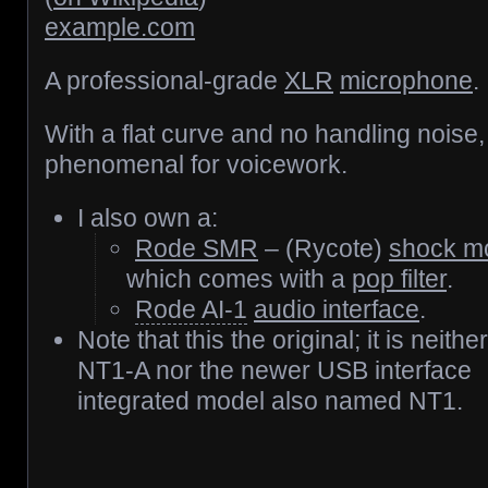
example.com
A professional-grade
XLR
microphone
.
With a flat curve and no handling noise, i
phenomenal for voicework.
I also own a:
Rode SMR
– (Rycote)
shock m
which comes with a
pop filter
.
Rode AI-1
audio interface
.
Note that this the original; it is neithe
NT1-A nor the newer USB interface
integrated model also named NT1.