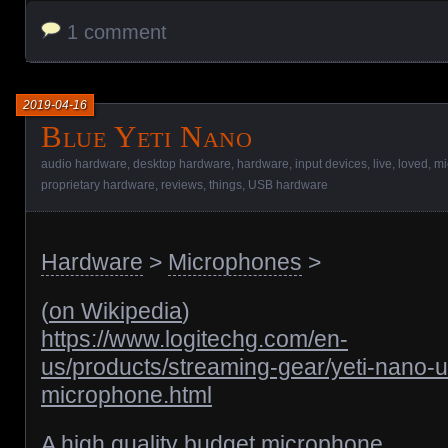
1 comment
2019-04-16
Blue Yeti Nano
audio hardware
,
desktop hardware
,
hardware
,
input devices
,
live
,
loved
,
mi
proprietary hardware
,
reviews
,
things
,
USB hardware
Hardware
>
Microphones
>
(
on Wikipedia
)
https://www.logitechg.com/en-
us/products/streaming-gear/yeti-nano-
microphone.html
A high quality budget microphone.