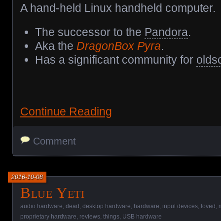
A hand-held Linux handheld computer.
The successor to the
Pandora
.
Aka the
DragonBox Pyra
.
Has a significant community for
olds
Continue Reading
Comment
2016-10-08
Blue Yeti
audio hardware
,
dead
,
desktop hardware
,
hardware
,
input devices
,
loved
,
proprietary hardware
,
reviews
,
things
,
USB hardware