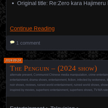
Original title: Re:Zero kara Hajimeru
Continue Reading
1 comment
2024-09-24
The Penguin – (2024 show)
alternate present
,
Communist Chinese media manipulation
,
crime entertai
entertainment
,
drama shows
,
entertainment
,
fiction
,
infected by wokeness
,
noir shows
,
reviews
,
ruined world entertainment
,
ruined world shows
,
show
inspired by movies
,
superhero entertainment
,
superhero shows
,
TV-MA rat