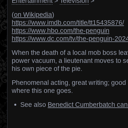
Entertainment
>
Television
>
(
on Wikipedia
)
https://www.imdb.com/title/tt15435876/
https://www.hbo.com/the-penguin
https://www.dc.com/tv/the-penguin-202
When the death of a local mob boss le
power vacuum, a lieutenant moves to s
his own piece of the pie.
Phenomenal acting, great writing; good 
where this one goes.
See also
Benedict Cumberbatch can’