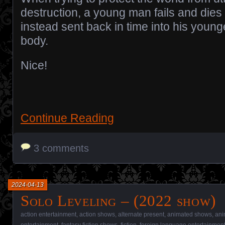
destruction, a young man fails and dies 
instead sent back in time into his young
body.
Nice!
Continue Reading
3 comments
2024-04-13
Solo Leveling – (2022 show)
action entertainment
,
action shows
,
alternate present
,
animated shows
,
ani
entertainment
,
fantasy fiction shows
,
fiction
,
foreign language entertainmen