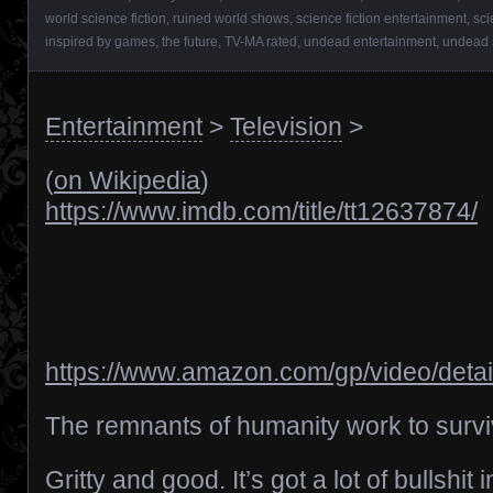
world science fiction
,
ruined world shows
,
science fiction entertainment
,
sci
inspired by games
,
the future
,
TV-MA rated
,
undead entertainment
,
undead
Entertainment
>
Television
>
(
on Wikipedia
)
https://www.imdb.com/title/tt12637874/
https://www.amazon.com/gp/video/det
The remnants of humanity work to surviv
Gritty and good. It’s got a lot of bullshit 