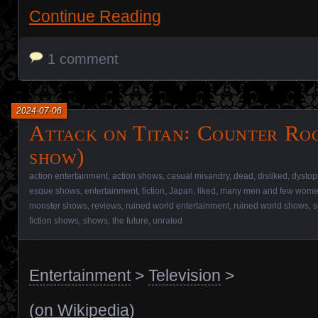
Continue Reading
1 comment
2024-07-06
Attack on Titan꞉ Counter Roc
show)
action entertainment
,
action shows
,
casual misandry
,
dead
,
disliked
,
dystop
esque shows
,
entertainment
,
fiction
,
Japan
,
liked
,
many men and few women
monster shows
,
reviews
,
ruined world entertainment
,
ruined world shows
,
s
fiction shows
,
shows
,
the future
,
unrated
Entertainment
>
Television
>
(
on Wikipedia
)