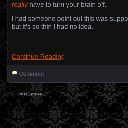
really
have to turn your brain off.
I had someone point out this was supp
but it’s so thin I had no idea.
Continue Reading
Comment
← Older Entries
Posts navigation