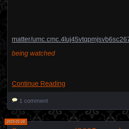
matter/umc.cmc.4luj45vtqpmjsvb6sc26
being watched
Continue Reading
1 comment
2025-01-26