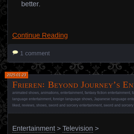
better.
Continue Reading
1 comment
2025-01-23
Frieren꞉ Beyond Journey’s En
animated shows
,
animations
,
entertainment
,
fantasy fiction entertainment
,
f
language entertainment
,
foreign language shows
,
Japanese language ente
liked
,
reviews
,
shows
,
sword and sorcery entertainment
,
sword and sorcery
Entertainment
>
Television
>