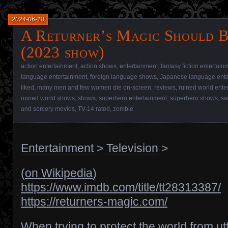
2024-06-18
A Returner’s Magic Should B
(2023 show)
action entertainment
,
action shows
,
entertainment
,
fantasy fiction entertain
language entertainment
,
foreign language shows
,
Japanese language ente
liked
,
many men and few women die on-screen
,
reviews
,
ruined world ente
ruined world shows
,
shows
,
superhero entertainment
,
superhero shows
,
sw
and sorcery movies
,
TV-14 rated
,
zombie
Entertainment
>
Television
>
(
on Wikipedia
)
https://www.imdb.com/title/tt28313387/
https://returners-magic.com/
When trying to protect the world from ut