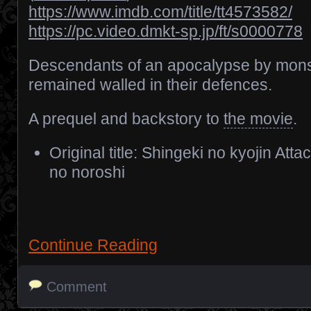
https://www.imdb.com/title/tt4573582/
https://pc.video.dmkt-sp.jp/ft/s0000778
Descendants of an apocalypse by mons
remained walled in their defences.
A prequel and backstory to
the movie
.
Original title: Shingeki no kyojin Att
no noroshi
Continue Reading
Comment