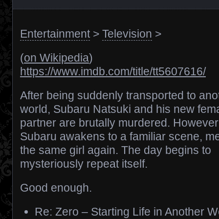
Entertainment
>
Television
>
(
on Wikipedia
)
https://www.imdb.com/title/tt5607616/
After being suddenly transported to ano
world, Subaru Natsuki and his new fem
partner are brutally murdered. However
Subaru awakens to a familiar scene, m
the same girl again. The day begins to
mysteriously repeat itself.
Good enough.
Re: Zero – Starting Life in Another W