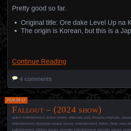
Pretty good so far.
Original title: Ore dake Level Up na 
The origin is Korean, but this is a 
Continue Reading
4 comments
2024-04-12
Fallout – (2024 show)
action entertainment
,
action shows
,
alternate past
,
Amazon originals
,
casua
entertainment
,
dystopian-esque shows
,
entertainment
,
fiction
,
liked
,
men di
entertainment
,
military shows
,
monster entertainment
,
monster shows
,
revi