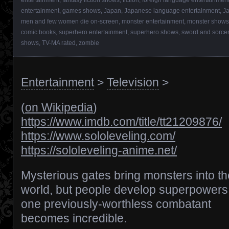
entertainment
,
games shows
,
Japan
,
Japanese language entertainment
,
J
men and few women die on-screen
,
monster entertainment
,
monster shows
comic books
,
superhero entertainment
,
superhero shows
,
sword and sorcer
shows
,
TV-MA rated
,
zombie
Entertainment
>
Television
>
(
on Wikipedia
)
https://www.imdb.com/title/tt21209876/
https://www.sololeveling.com/
https://sololeveling-anime.net/
Mysterious gates bring monsters into th
world, but people develop superpowers
one previously-worthless combatant
becomes incredible.