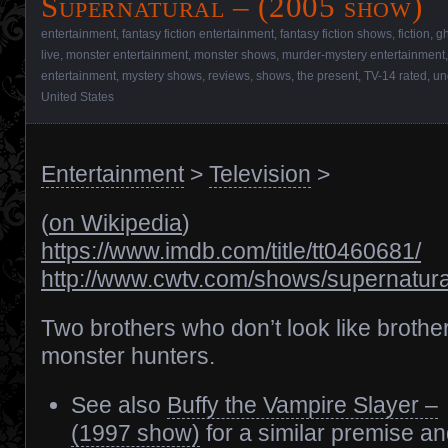
Supernatural – (2005 show)
entertainment
,
fantasy fiction entertainment
,
fantasy fiction shows
,
fiction
,
gh
live
,
monster entertainment
,
monster shows
,
murder-mystery entertainment
entertainment
,
mystery shows
,
reviews
,
shows
,
the present
,
TV-14 rated
,
un
United States
Entertainment
>
Television
>
(
on Wikipedia
)
https://www.imdb.com/title/tt0460681/
http://www.cwtv.com/shows/supernatura
Two brothers who don’t look like brothe
monster hunters.
See also
Buffy the Vampire Slayer –
(1997 show)
for a similar premise an