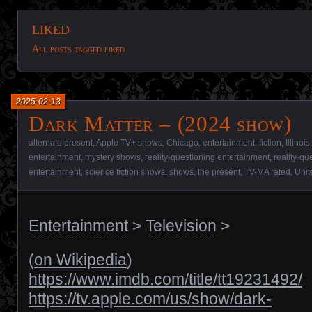
liked
All posts tagged liked
2025-02-13
Dark Matter – (2024 show)
alternate present
,
Apple TV+ shows
,
Chicago
,
entertainment
,
fiction
,
Illinois
entertainment
,
mystery shows
,
reality-questioning entertainment
,
reality-q
entertainment
,
science fiction shows
,
shows
,
the present
,
TV-MA rated
,
Unit
Entertainment
>
Television
>
(
on Wikipedia
)
https://www.imdb.com/title/tt19231492/
https://tv.apple.com/us/show/dark-