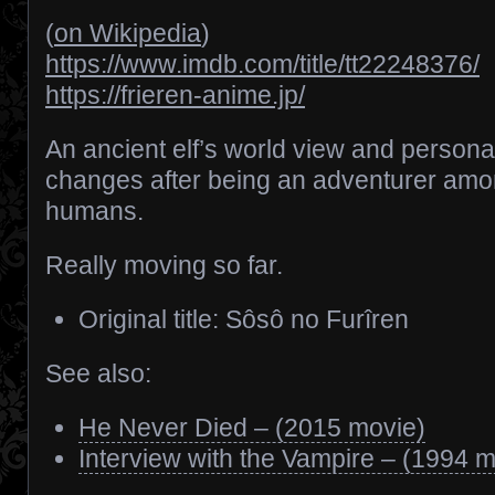
(
on Wikipedia
)
https://www.imdb.com/title/tt22248376/
https://frieren-anime.jp/
An ancient elf’s world view and personal
changes after being an adventurer am
humans.
Really moving so far.
Original title: Sôsô no Furîren
See also:
He Never Died – (2015 movie)
Interview with the Vampire – (1994 m