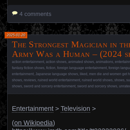
4 comments
2025-01-20
The Strongest Magician in t
Army Was a Human – (2024 s
action entertainment
,
action shows
,
animated shows
,
animations
,
entertain
fantasy fiction shows
,
fiction
,
foreign language entertainment
,
foreign lang
entertainment
,
Japanese language shows
,
liked
,
men die and women get h
shows
,
reviews
,
ruined world entertainment
,
ruined world shows
,
shows
,
su
shows
,
sword and sorcery entertainment
,
sword and sorcery shows
,
unrate
Entertainment
>
Television
>
(
on Wikipedia
)