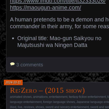
https://www.imdb.com/title/tt32333026/
https://maougun-anime.com/
A human pretends to be a demon and he
commander in their army, for some rea
Original title: Mao-gun Saikyou no
Majutsushi wa Ningen Datta
3 comments
2024-10-11
Re꞉Zero – (2015 show)
animated shows
,
animations
,
entertainment
,
fantasy fiction entertainment
,
f
language entertainment
,
foreign language shows
,
Japanese language ente
liked
,
live
,
reviews
,
shows
,
sword and sorcery entertainment
,
sword and so