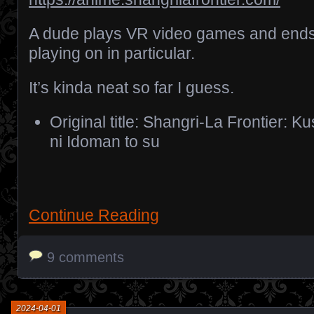
A dude plays VR video games and end
playing on in particular.
It’s kinda neat so far I guess.
Original title: Shangri-La Frontier: 
ni Idoman to su
Continue Reading
9 comments
2024-04-01