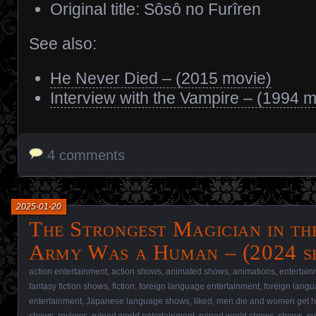
Original title: Sôsô no Furîren
See also:
He Never Died – (2015 movie)
Interview with the Vampire – (1994 m
4 comments
2025-01-20
The Strongest Magician in t
Army Was a Human – (2024 s
action entertainment
,
action shows
,
animated shows
,
animations
,
entertain
fantasy fiction shows
,
fiction
,
foreign language entertainment
,
foreign lang
entertainment
,
Japanese language shows
,
liked
,
men die and women get h
shows
,
reviews
,
ruined world entertainment
,
ruined world shows
,
shows
,
su