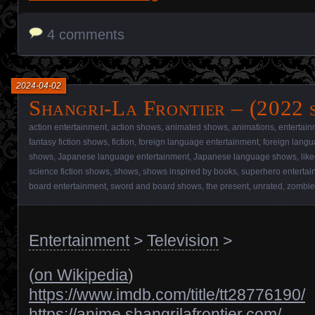
4 comments
2024-04-02
Shangri-La Frontier – (2022 
action entertainment
,
action shows
,
animated shows
,
animations
,
entertain
fantasy fiction shows
,
fiction
,
foreign language entertainment
,
foreign lang
shows
,
Japanese language entertainment
,
Japanese language shows
,
lik
science fiction shows
,
shows
,
shows inspired by books
,
superhero entertai
board entertainment
,
sword and board shows
,
the present
,
unrated
,
zombie
Entertainment
>
Television
>
(
on Wikipedia
)
https://www.imdb.com/title/tt28776190/
https://anime.shangrilafrontier.com/