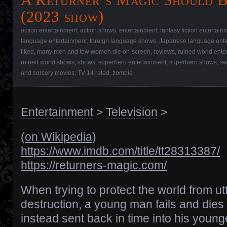
(2023 show)
action entertainment
,
action shows
,
entertainment
,
fantasy fiction entertain
language entertainment
,
foreign language shows
,
Japanese language ente
liked
,
many men and few women die on-screen
,
reviews
,
ruined world ente
ruined world shows
,
shows
,
superhero entertainment
,
superhero shows
,
sw
and sorcery movies
,
TV-14 rated
,
zombie
Entertainment
>
Television
>
(
on Wikipedia
)
https://www.imdb.com/title/tt28313387/
https://returners-magic.com/
When trying to protect the world from ut
destruction, a young man fails and dies 
instead sent back in time into his young