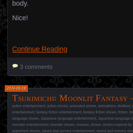
body.
Nice!
Continue Reading
3 comments
2024-06-18
Tsukimichi꞉ Moonlit Fantasy 
action entertainment
,
action shows
,
animated shows
,
animations
,
disliked
,
entertainment
,
fantasy fiction entertainment
,
fantasy fiction shows
,
fiction
,
fo
language shows
,
Japanese language entertainment
,
Japanese language 
monster entertainment
,
monster shows
,
reviews
,
shows
,
shows inspired by
superhero shows
,
sword and sorcery entertainment
,
sword and sorcery sh