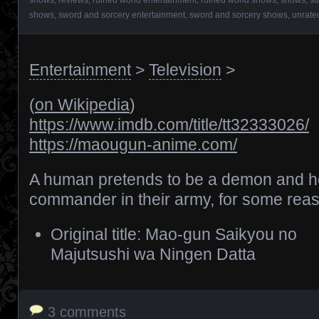
shows
,
sword and sorcery entertainment
,
sword and sorcery shows
,
unrate
Entertainment
>
Television
>
(
on Wikipedia
)
https://www.imdb.com/title/tt32333026/
https://maougun-anime.com/
A human pretends to be a demon and he
commander in their army, for some rea
Original title: Mao-gun Saikyou no
Majutsushi wa Ningen Datta
3 comments