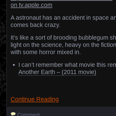
on tv.apple.com
A astronaut has an accident in space a
comes back crazy.
It’s like a sort of brooding bubblegum s
light on the science, heavy on the fictio
with some horror mixed in.
I can’t remember what movie this rem
Another Earth – (2011 movie)
Continue Reading
Comment