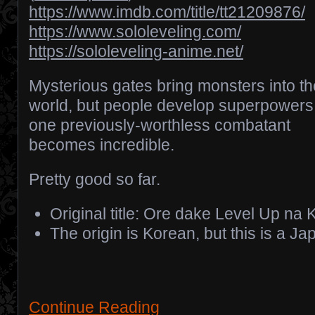
https://www.imdb.com/title/tt21209876/
https://www.sololeveling.com/
https://sololeveling-anime.net/
Mysterious gates bring monsters into th
world, but people develop superpowers
one previously-worthless combatant
becomes incredible.
Pretty good so far.
Original title: Ore dake Level Up na 
The origin is Korean, but this is a 
Continue Reading