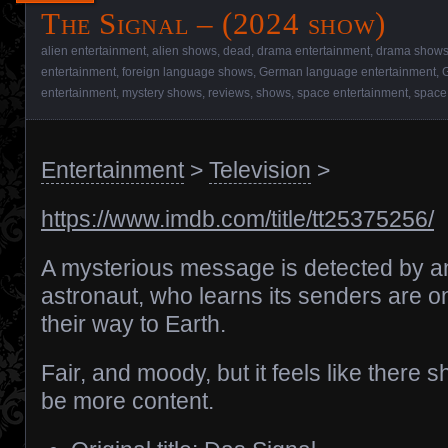
The Signal – (2024 show)
alien entertainment
,
alien shows
,
dead
,
drama entertainment
,
drama show
entertainment
,
foreign language shows
,
German language entertainment
,
entertainment
,
mystery shows
,
reviews
,
shows
,
space entertainment
,
space
Entertainment
>
Television
>
https://www.imdb.com/title/tt25375256/
A mysterious message is detected by a
astronaut, who learns its senders are o
their way to Earth.
Fair, and moody, but it feels like there s
be more content.