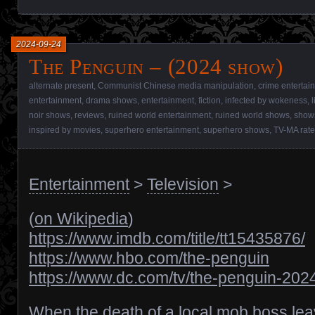
2024-09-24
The Penguin – (2024 show)
alternate present
,
Communist Chinese media manipulation
,
crime entertai
entertainment
,
drama shows
,
entertainment
,
fiction
,
infected by wokeness
,
noir shows
,
reviews
,
ruined world entertainment
,
ruined world shows
,
show
inspired by movies
,
superhero entertainment
,
superhero shows
,
TV-MA rat
Entertainment
>
Television
>
(
on Wikipedia
)
https://www.imdb.com/title/tt15435876/
https://www.hbo.com/the-penguin
https://www.dc.com/tv/the-penguin-202
When the death of a local mob boss le