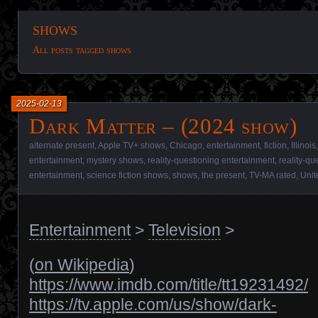
shows
All posts tagged shows
2025-02-13
Dark Matter – (2024 show)
alternate present
,
Apple TV+ shows
,
Chicago
,
entertainment
,
fiction
,
Illinois
entertainment
,
mystery shows
,
reality-questioning entertainment
,
reality-q
entertainment
,
science fiction shows
,
shows
,
the present
,
TV-MA rated
,
Unit
Entertainment
>
Television
>
(
on Wikipedia
)
https://www.imdb.com/title/tt19231492/
https://tv.apple.com/us/show/dark-