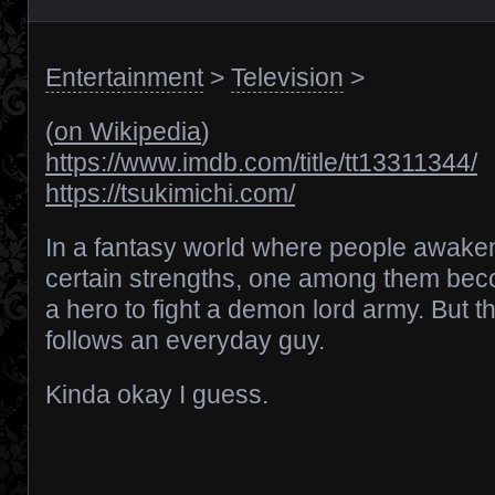
Entertainment
>
Television
>
(
on Wikipedia
)
https://www.imdb.com/title/tt13311344/
https://tsukimichi.com/
In a fantasy world where people awake
certain strengths, one among them be
a hero to fight a demon lord army. But th
follows an everyday guy.
Kinda okay I guess.