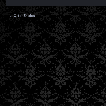
← Older Entries
Posts navigation