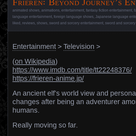
Frieren꞉ Beyond Journey’s En
animated shows
,
animations
,
entertainment
,
fantasy fiction entertainment
,
f
language entertainment
,
foreign language shows
,
Japanese language ente
liked
,
reviews
,
shows
,
sword and sorcery entertainment
,
sword and sorcery
Entertainment
>
Television
>
(
on Wikipedia
)
https://www.imdb.com/title/tt22248376/
https://frieren-anime.jp/
An ancient elf’s world view and personal
changes after being an adventurer am
humans.
Really moving so far.