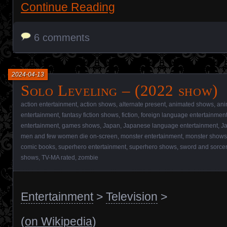
Continue Reading
6 comments
2024-04-13
Solo Leveling – (2022 show)
action entertainment
,
action shows
,
alternate present
,
animated shows
,
ani
entertainment
,
fantasy fiction shows
,
fiction
,
foreign language entertainmen
entertainment
,
games shows
,
Japan
,
Japanese language entertainment
,
J
men and few women die on-screen
,
monster entertainment
,
monster shows
comic books
,
superhero entertainment
,
superhero shows
,
sword and sorcer
shows
,
TV-MA rated
,
zombie
Entertainment
>
Television
>
(
on Wikipedia
)