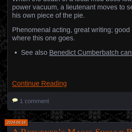
power vacuum, a lieutenant moves to s
his own piece of the pie.
Phenomenal acting, great writing; good 
where this one goes.
See also
Benedict Cumberbatch can’
Continue Reading
1 comment
2024-06-18
A Returner’s Magic Should B