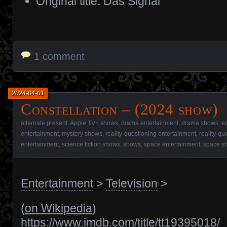
Original title: Das Signal
1 comment
2024-04-01
Constellation – (2024 show)
alternate present
,
Apple TV+ shows
,
drama entertainment
,
drama shows
,
e
entertainment
,
mystery shows
,
reality-questioning entertainment
,
reality-qu
entertainment
,
science fiction shows
,
shows
,
space entertainment
,
space s
Entertainment
>
Television
>
(
on Wikipedia
)
https://www.imdb.com/title/tt19395018/