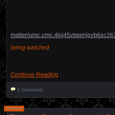
matter/umc.cmc.4luj45vtqpmjsvb6sc26
being watched
Continue Reading
1 comment
2025-01-23