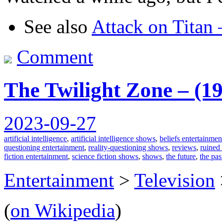
See also
Attack on Titan
Comment
The Twilight Zone – (1
2023-09-27
artificial intelligence
,
artificial intelligence shows
,
beliefs entertainmen
questioning entertainment
,
reality-questioning shows
,
reviews
,
ruined
fiction entertainment
,
science fiction shows
,
shows
,
the future
,
the pas
Entertainment
>
Television
(
on Wikipedia
)