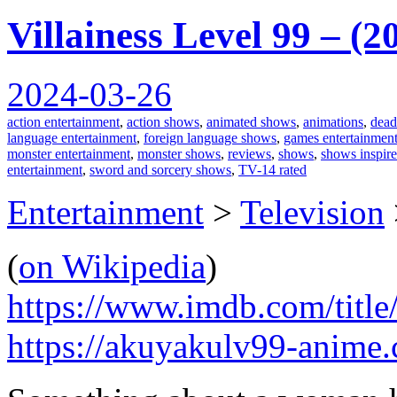
Villainess Level 99 – (
2024-03-26
action entertainment
,
action shows
,
animated shows
,
animations
,
dead
language entertainment
,
foreign language shows
,
games entertainmen
monster entertainment
,
monster shows
,
reviews
,
shows
,
shows inspir
entertainment
,
sword and sorcery shows
,
TV-14 rated
Entertainment
>
Television
(
on Wikipedia
)
https://www.imdb.com/title
https://akuyakulv99-anime