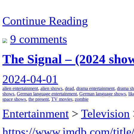
Continue Reading
9 comments
The Signal – (2024 sho
2024-04-01
alien entertainment
,
alien shows
,
dead
,
drama entertainment
,
drama s
shows
,
German language entertainment
,
German language shows
,
lik
space shows
,
the present
,
TV movies
,
zombie
Entertainment
>
Television
https://www.imdb.com/title