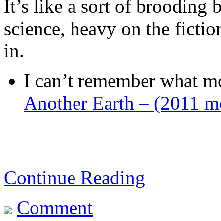
It’s like a sort of brooding
science, heavy on the ficti
in.
I can’t remember what mo
Another Earth – (2011 m
Continue Reading
Comment