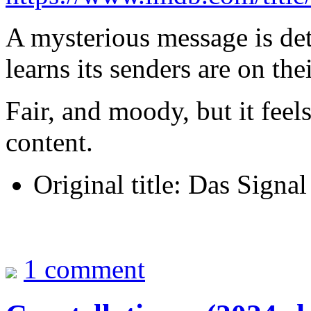
A mysterious message is de
learns its senders are on the
Fair, and moody, but it feel
content.
Original title: Das Signal
1 comment