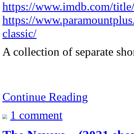
https://www.imdb.com/title
https://www.paramountplus
classic/
A collection of separate shor
Continue Reading
1 comment