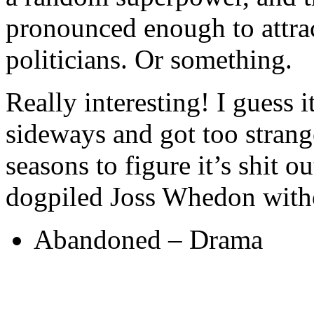
pronounced enough to attrac
politicians. Or something.
Really interesting! I guess i
sideways and got too strang
seasons to figure it’s shit 
dogpiled Joss Whedon witho
Abandoned – Drama