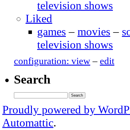
television shows
Liked
games
–
movies
–
s
television shows
configuration: view
–
edit
Search
Search
for:
Proudly powered by WordP
Automattic
.