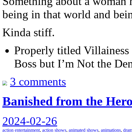
Something about a woman h
being in that world and be
Kinda stiff.
Properly titled Villaines
Boss but I’m Not the D
3 comments
Banished from the Hero
2024-02-26
action entertainment
,
action shows
,
animated shows
,
animations
,
dram