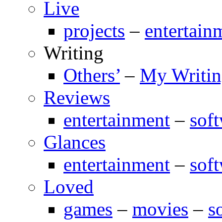
Live
projects
–
entertain
Writing
Others’
–
My Writi
Reviews
entertainment
–
sof
Glances
entertainment
–
sof
Loved
games
–
movies
–
s