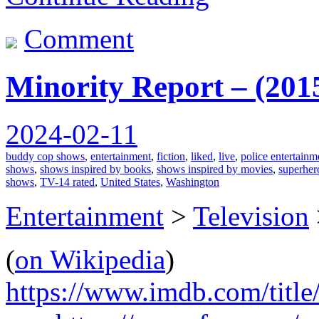
Comment
Minority Report – (201
2024-02-11
buddy cop shows
,
entertainment
,
fiction
,
liked
,
live
,
police entertainm
shows
,
shows inspired by books
,
shows inspired by movies
,
superher
shows
,
TV-14 rated
,
United States
,
Washington
Entertainment
>
Television
(
on Wikipedia
)
https://www.imdb.com/title