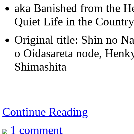
aka Banished from the He
Quiet Life in the Country
Original title: Shin no 
o Oidasareta node, Henk
Shimashita
Continue Reading
1 comment