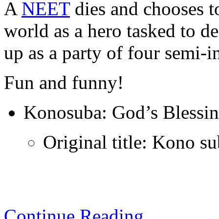
A
NEET
dies and chooses to
world as a hero tasked to d
up as a party of four semi
Fun and funny!
Konosuba: God’s Blessin
Original title: Kono s
Continue Reading