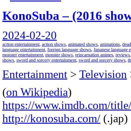
KonoSuba – (2016 show
2024-02-20
action entertainment
,
action shows
,
animated shows
,
animations
,
dead
language entertainment
,
foreign language shows
,
Japanese language e
monster entertainment
,
monster shows
,
reincarnation animes
,
reviews
shows
,
sword and sorcery entertainment
,
sword and sorcery shows
,
t
Entertainment
>
Television
(
on Wikipedia
)
https://www.imdb.com/title
http://konosuba.com/
(.jap)