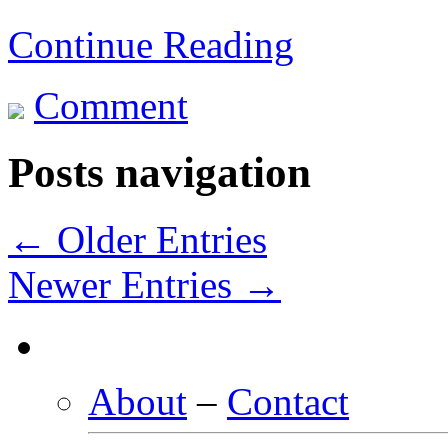
Continue Reading
Comment
Posts navigation
← Older Entries
Newer Entries →
About
–
Contact