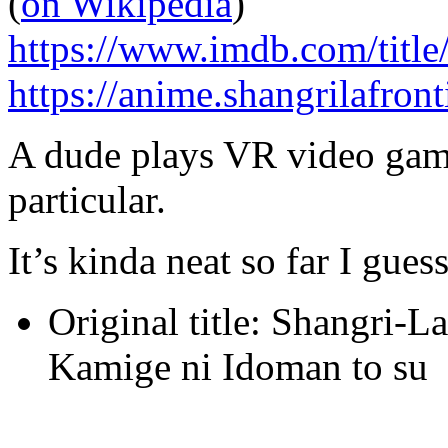
(
on Wikipedia
)
https://www.imdb.com/title
https://anime.shangrilafront
A dude plays VR video game
particular.
It’s kinda neat so far I guess
Original title: Shangri-L
Kamige ni Idoman to su