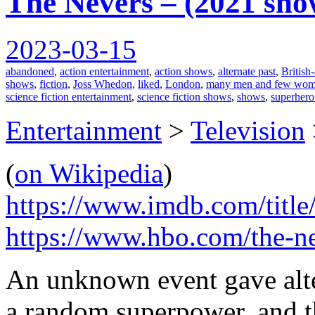
The Nevers – (2021 sho
2023-03-15
abandoned
,
action entertainment
,
action shows
,
alternate past
,
British
shows
,
fiction
,
Joss Whedon
,
liked
,
London
,
many men and few wome
science fiction entertainment
,
science fiction shows
,
shows
,
superhero
Entertainment
>
Television
(
on Wikipedia
)
https://www.imdb.com/title
https://www.hbo.com/the-n
An unknown event gave alte
a random superpower, and 