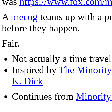
was
https://www.fox.com/mi
A
precog
teams up with a po
before they happen.
Fair.
Not actually a time trave
Inspired by
The Minority
K. Dick
Continues from
Minority