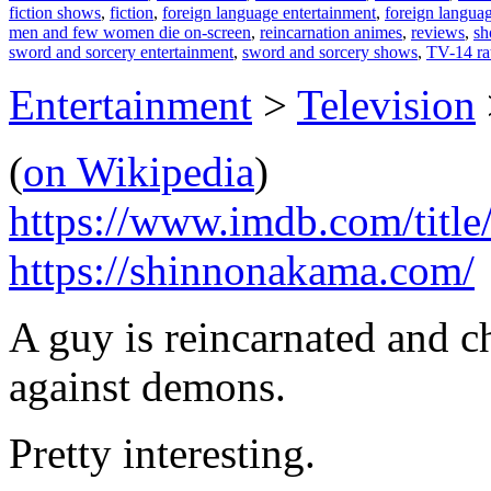
fiction shows
,
fiction
,
foreign language entertainment
,
foreign langua
men and few women die on-screen
,
reincarnation animes
,
reviews
,
sh
sword and sorcery entertainment
,
sword and sorcery shows
,
TV-14 ra
Entertainment
>
Television
(
on Wikipedia
)
https://www.imdb.com/title
https://shinnonakama.com/
A guy is reincarnated and c
against demons.
Pretty interesting.