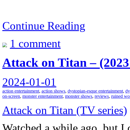
Continue Reading
1 comment
Attack on Titan – (202
2024-01-01
action entertainment
,
action shows
,
dystopian-esque entertainment
,
dy
on-screen
,
monster entertainment
,
monster shows
,
reviews
,
ruined wo
Attack on Titan (TV series)
Watched a while ago, but I