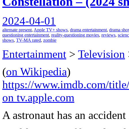
Constellation – (2024 s
2024-04-01
alternate present
,
Apple TV+ shows
,
drama entertainment
,
drama sho
questioning entertainment
,
reality-questioning movies
,
reviews
,
scienc
shows
,
TV-MA rated
,
zombie
Entertainment
>
Television
(
on Wikipedia
)
https://www.imdb.com/title
on tv.apple.com
A astronaut has an accident