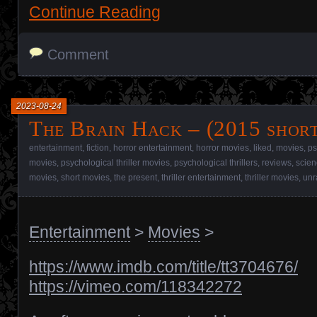
Continue Reading
Comment
2023-08-24
The Brain Hack – (2015 short
entertainment
,
fiction
,
horror entertainment
,
horror movies
,
liked
,
movies
,
ps
movies
,
psychological thriller movies
,
psychological thrillers
,
reviews
,
scien
movies
,
short movies
,
the present
,
thriller entertainment
,
thriller movies
,
unr
Entertainment
>
Movies
>
https://www.imdb.com/title/tt3704676/
https://vimeo.com/118342272