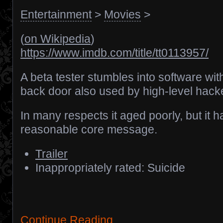
Entertainment
>
Movies
>
(
on Wikipedia
)
https://www.imdb.com/title/tt0113957/
A beta tester stumbles into software wit
back door also used by high-level hack
In many respects it aged poorly, but it h
reasonable core message.
Trailer
Inappropriately rated: Suicide
Continue Reading