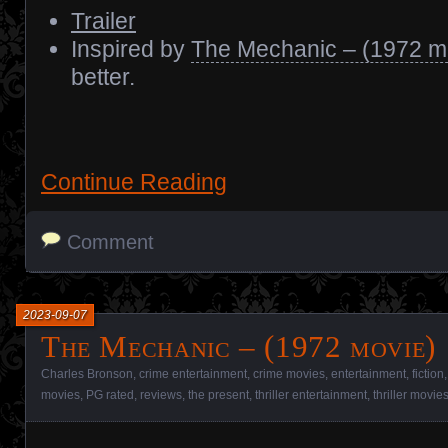
Trailer
Inspired by
The Mechanic – (1972 m
better.
Continue Reading
Comment
2023-09-07
The Mechanic – (1972 movie)
Charles Bronson
,
crime entertainment
,
crime movies
,
entertainment
,
fiction
movies
,
PG rated
,
reviews
,
the present
,
thriller entertainment
,
thriller movie