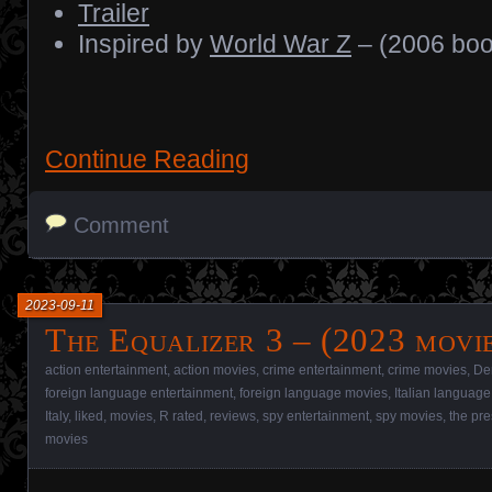
Trailer
Inspired by
World War Z
– (2006 boo
Continue Reading
Comment
2023-09-11
The Equalizer 3 – (2023 movi
action entertainment
,
action movies
,
crime entertainment
,
crime movies
,
De
foreign language entertainment
,
foreign language movies
,
Italian language
Italy
,
liked
,
movies
,
R rated
,
reviews
,
spy entertainment
,
spy movies
,
the pre
movies