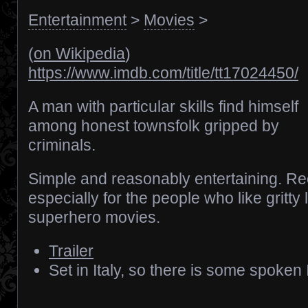
Entertainment
>
Movies
>
(
on Wikipedia
)
https://www.imdb.com/title/tt17024450/
A man with particular skills find himself
among honest townsfolk gripped by
criminals.
Simple and reasonably entertaining.
especially for the people who like gritty
superhero movies.
Trailer
Set in Italy, so there is some spoken I