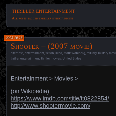
thriller entertainment
All posts tagged thriller entertainment
2023-10-16
Shooter – (2007 movie)
alternate
,
entertainment
,
fiction
,
liked
,
Mark Wahlberg
,
military
,
military mov
thriller entertainment
,
thriller movies
,
United States
Entertainment
>
Movies
>
(
on Wikipedia
)
https://www.imdb.com/title/tt0822854/
http://www.shootermovie.com/