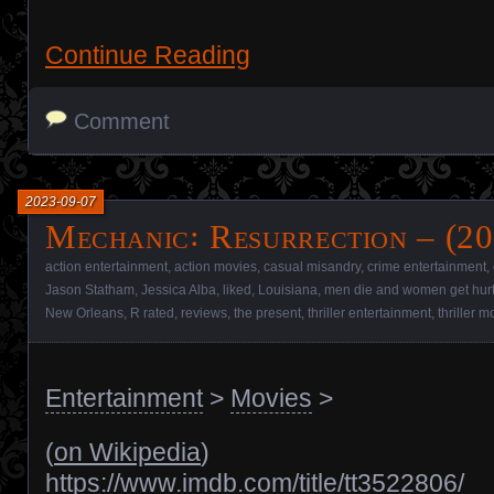
Continue Reading
Comment
2023-09-07
Mechanic꞉ Resurrection – (20
action entertainment
,
action movies
,
casual misandry
,
crime entertainment
,
Jason Statham
,
Jessica Alba
,
liked
,
Louisiana
,
men die and women get hur
New Orleans
,
R rated
,
reviews
,
the present
,
thriller entertainment
,
thriller m
Entertainment
>
Movies
>
(
on Wikipedia
)
https://www.imdb.com/title/tt3522806/