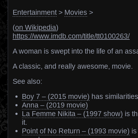
Entertainment
>
Movies
>
(
on Wikipedia
)
https://www.imdb.com/title/tt0100263/
A woman is swept into the life of an ass
A classic, and really awesome, movie.
See also:
Boy 7 – (2015 movie)
has similarities
Anna – (2019 movie)
La Femme Nikita – (1997 show)
is t
it.
Point of No Return – (1993 movie)
is