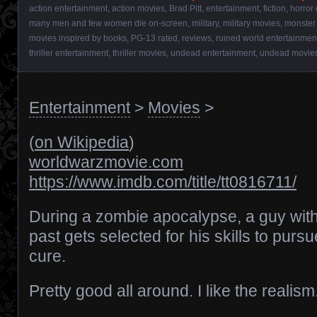
action entertainment
,
action movies
,
Brad Pitt
,
entertainment
,
fiction
,
horror
many men and few women die on-screen
,
military
,
military movies
,
monster
movies inspired by books
,
PG-13 rated
,
reviews
,
ruined world entertainmen
thriller entertainment
,
thriller movies
,
undead entertainment
,
undead movie
Entertainment
>
Movies
>
(
on Wikipedia
)
worldwarzmovie.com
https://www.imdb.com/title/tt0816711/
During a zombie apocalypse, a guy wit
past gets selected for his skills to pursu
cure.
Pretty good all around. I like the realism