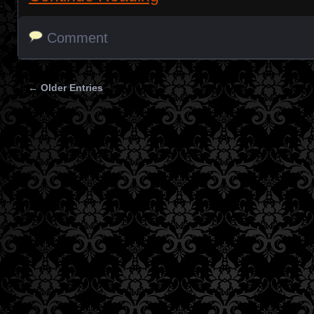
Comment
← Older Entries
Posts navigation