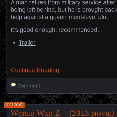
A man retires from military service after
being left behind, but he is brought back
help against a government-level plot.
It’s good enough; recommended.
Trailer
Continue Reading
Comment
2023-10-02
World War Z – (2013 movie)