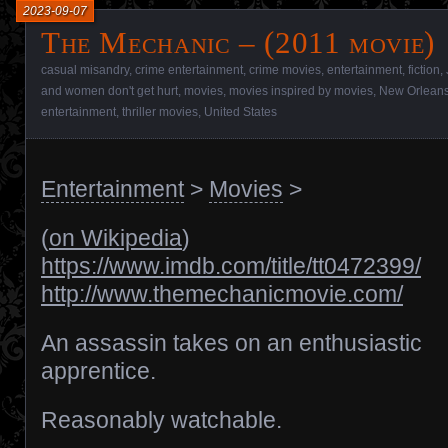
2023-09-07
The Mechanic – (2011 movie)
casual misandry
,
crime entertainment
,
crime movies
,
entertainment
,
fiction
,
and women don't get hurt
,
movies
,
movies inspired by movies
,
New Orlean
entertainment
,
thriller movies
,
United States
Entertainment
>
Movies
>
(
on Wikipedia
)
https://www.imdb.com/title/tt0472399/
http://www.themechanicmovie.com/
An assassin takes on an enthusiastic
apprentice.
Reasonably watchable.