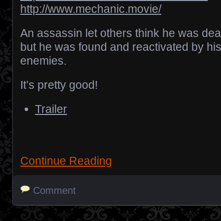
http://www.mechanic.movie/
An assassin let others think he was dea
but he was found and reactivated by hi
enemies.
It’s pretty good!
Trailer
Continue Reading
Comment