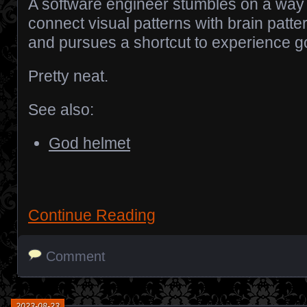
A software engineer stumbles on a way 
connect visual patterns with brain patte
and pursues a shortcut to experience g
Pretty neat.
See also:
God helmet
Continue Reading
Comment
2023-08-23