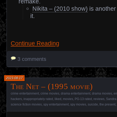
remake.
Nikita – (2010 show)
is another
it.
Continue Reading
3 comments
2023-08-17
The Net – (1995 movie)
crime entertainment
,
crime movies
,
drama entertainment
,
drama movies
,
en
hackers
,
inappropriately rated
,
liked
,
movies
,
PG-13 rated
,
reviews
,
Sandra 
science fiction movies
,
spy entertainment
,
spy movies
,
suicide
,
the present
,