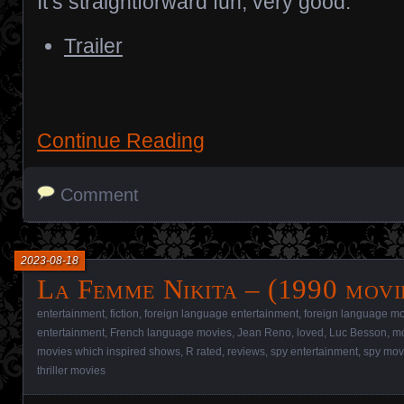
It’s straightforward fun; very good.
Trailer
Continue Reading
Comment
2023-08-18
La Femme Nikita – (1990 movi
entertainment
,
fiction
,
foreign language entertainment
,
foreign language m
entertainment
,
French language movies
,
Jean Reno
,
loved
,
Luc Besson
,
mo
movies which inspired shows
,
R rated
,
reviews
,
spy entertainment
,
spy mov
thriller movies