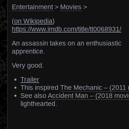
Entertainment
>
Movies
>
(
on Wikipedia
)
https://www.imdb.com/title/tt0068931/
An assassin takes on an enthusiastic
apprentice.
Very good.
Trailer
This inspired
The Mechanic – (2011 
See also
Accident Man – (2018 movi
lighthearted.