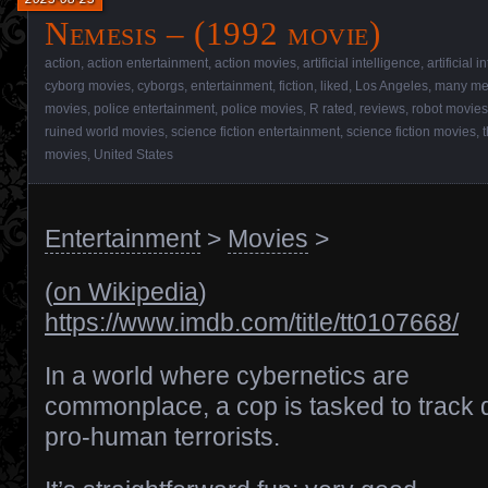
Nemesis – (1992 movie)
action
,
action entertainment
,
action movies
,
artificial intelligence
,
artificial 
cyborg movies
,
cyborgs
,
entertainment
,
fiction
,
liked
,
Los Angeles
,
many me
movies
,
police entertainment
,
police movies
,
R rated
,
reviews
,
robot movies
ruined world movies
,
science fiction entertainment
,
science fiction movies
,
movies
,
United States
Entertainment
>
Movies
>
(
on Wikipedia
)
https://www.imdb.com/title/tt0107668/
In a world where cybernetics are
commonplace, a cop is tasked to track
pro-human terrorists.